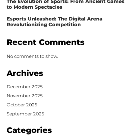
The Evolution of Sports: From Ancient Games
to Modern Spectacles
Esports Unleashed: The Digital Arena
Revolutionizing Competition
Recent Comments
No comments to show.
Archives
December 2025
November 2025
October 2025
September 2025
Categories