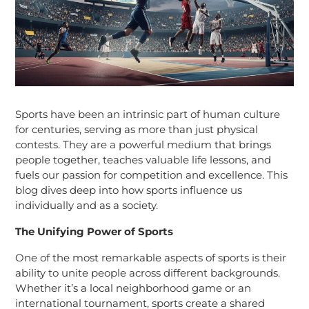
Sports have been an intrinsic part of human culture
for centuries, serving as more than just physical
contests. They are a powerful medium that brings
people together, teaches valuable life lessons, and
fuels our passion for competition and excellence. This
blog dives deep into how sports influence us
individually and as a society.
The Unifying Power of Sports
One of the most remarkable aspects of sports is their
ability to unite people across different backgrounds.
Whether it’s a local neighborhood game or an
international tournament, sports create a shared