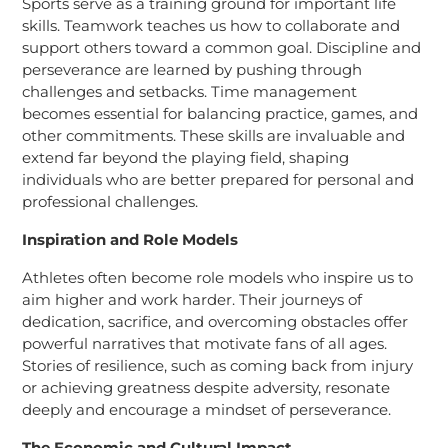
Sports serve as a training ground for important life
skills. Teamwork teaches us how to collaborate and
support others toward a common goal. Discipline and
perseverance are learned by pushing through
challenges and setbacks. Time management
becomes essential for balancing practice, games, and
other commitments. These skills are invaluable and
extend far beyond the playing field, shaping
individuals who are better prepared for personal and
professional challenges.
Inspiration and Role Models
Athletes often become role models who inspire us to
aim higher and work harder. Their journeys of
dedication, sacrifice, and overcoming obstacles offer
powerful narratives that motivate fans of all ages.
Stories of resilience, such as coming back from injury
or achieving greatness despite adversity, resonate
deeply and encourage a mindset of perseverance.
The Economic and Cultural Impact