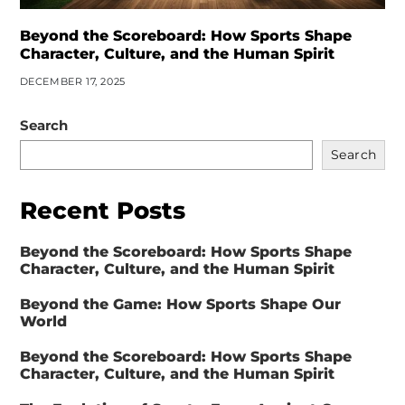
Beyond the Scoreboard: How Sports Shape
Character, Culture, and the Human Spirit
DECEMBER 17, 2025
Search
Search
Recent Posts
Beyond the Scoreboard: How Sports Shape
Character, Culture, and the Human Spirit
Beyond the Game: How Sports Shape Our
World
Beyond the Scoreboard: How Sports Shape
Character, Culture, and the Human Spirit