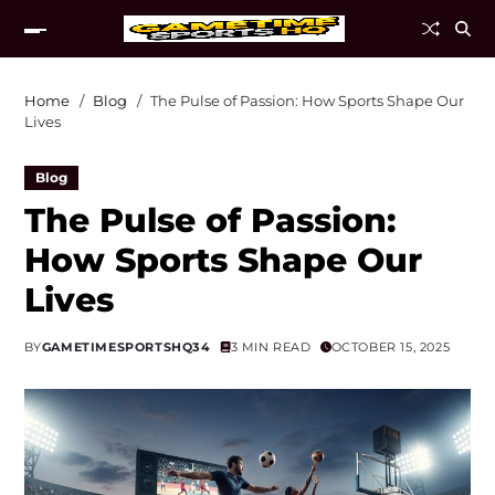
Home
Blog
The Pulse of Passion: How Sports Shape Our
Lives
Blog
The Pulse of Passion:
How Sports Shape Our
Lives
BY
GAMETIMESPORTSHQ34
3 MIN READ
OCTOBER 15, 2025