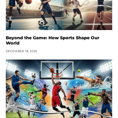
Beyond the Game: How Sports Shape Our
World
DECEMBER 18, 2025