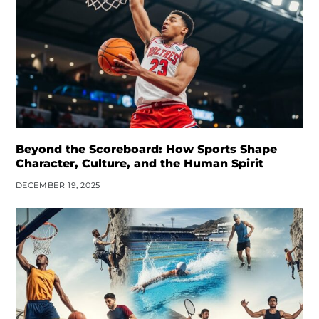
Beyond the Scoreboard: How Sports Shape
Character, Culture, and the Human Spirit
DECEMBER 19, 2025