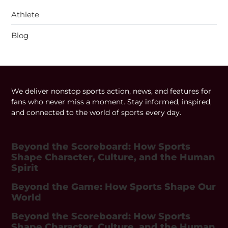
Athlete
Blog
We deliver nonstop sports action, news, and features for
fans who never miss a moment. Stay informed, inspired,
and connected to the world of sports every day.
Beyond the Scoreboard: How Sports
Shape Character, Culture, and the Human
Spirit
Beyond the Game: How Sports Shape Our
World
Beyond the Scoreboard: How Sports
Shape Character, Culture, and the Human