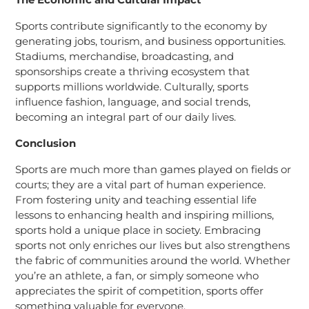
Sports contribute significantly to the economy by
generating jobs, tourism, and business opportunities.
Stadiums, merchandise, broadcasting, and
sponsorships create a thriving ecosystem that
supports millions worldwide. Culturally, sports
influence fashion, language, and social trends,
becoming an integral part of our daily lives.
Conclusion
Sports are much more than games played on fields or
courts; they are a vital part of human experience.
From fostering unity and teaching essential life
lessons to enhancing health and inspiring millions,
sports hold a unique place in society. Embracing
sports not only enriches our lives but also strengthens
the fabric of communities around the world. Whether
you’re an athlete, a fan, or simply someone who
appreciates the spirit of competition, sports offer
something valuable for everyone.