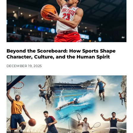
Beyond the Scoreboard: How Sports Shape
Character, Culture, and the Human Spirit
DECEMBER 19, 2025