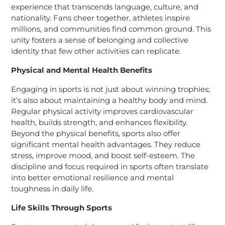
experience that transcends language, culture, and
nationality. Fans cheer together, athletes inspire
millions, and communities find common ground. This
unity fosters a sense of belonging and collective
identity that few other activities can replicate.
Physical and Mental Health Benefits
Engaging in sports is not just about winning trophies;
it’s also about maintaining a healthy body and mind.
Regular physical activity improves cardiovascular
health, builds strength, and enhances flexibility.
Beyond the physical benefits, sports also offer
significant mental health advantages. They reduce
stress, improve mood, and boost self-esteem. The
discipline and focus required in sports often translate
into better emotional resilience and mental
toughness in daily life.
Life Skills Through Sports