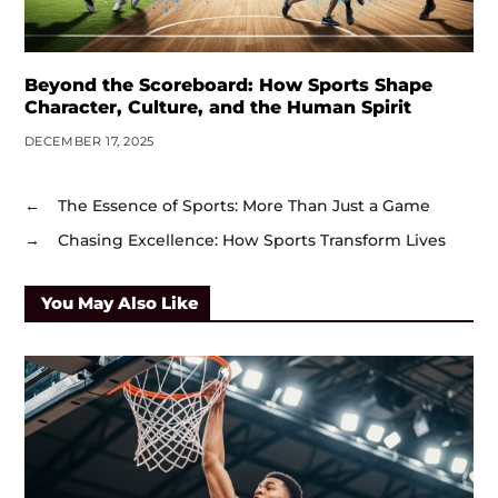
Beyond the Scoreboard: How Sports Shape
Character, Culture, and the Human Spirit
DECEMBER 17, 2025
←
The Essence of Sports: More Than Just a Game
→
Chasing Excellence: How Sports Transform Lives
You May Also Like