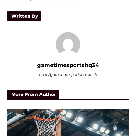
Written By
gametimesportshq34
http://gametimesportshq.co.uk
More From Author