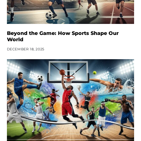
Beyond the Game: How Sports Shape Our
World
DECEMBER 18, 2025