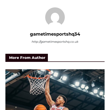
gametimesportshq34
http://gametimesportshq.co.uk
More From Author