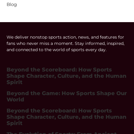
Blog
We deliver nonstop sports action, news, and features for
fans who never miss a moment. Stay informed, inspired,
and connected to the world of sports every day.
Beyond the Scoreboard: How Sports
Shape Character, Culture, and the Human
Spirit
Beyond the Game: How Sports Shape Our
World
Beyond the Scoreboard: How Sports
Shape Character, Culture, and the Human
Spirit