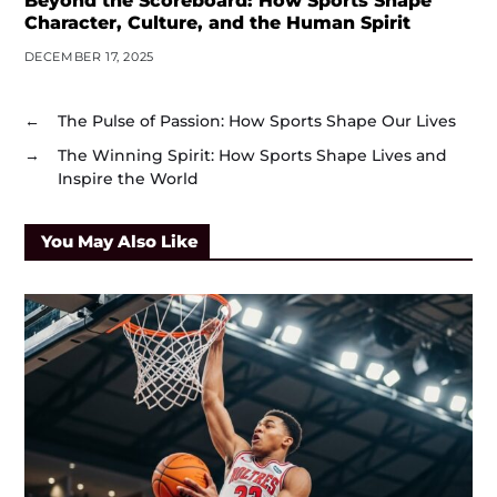
Beyond the Scoreboard: How Sports Shape
Character, Culture, and the Human Spirit
DECEMBER 17, 2025
←
The Pulse of Passion: How Sports Shape Our Lives
→
The Winning Spirit: How Sports Shape Lives and
Inspire the World
You May Also Like