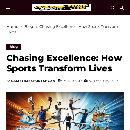
Home
Blog
Chasing Excellence: How Sports Transform
Lives
Blog
Chasing Excellence: How
Sports Transform Lives
BY
GAMETIMESPORTSHQ34
3 MIN READ
OCTOBER 16, 2025