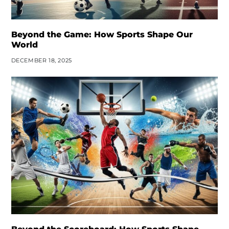
Beyond the Game: How Sports Shape Our
World
DECEMBER 18, 2025