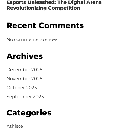
Esports Unleashed: The Digital Arena
Revolutionizing Competition
Recent Comments
No comments to show.
Archives
December 2025
November 2025
October 2025
September 2025
Categories
Athlete