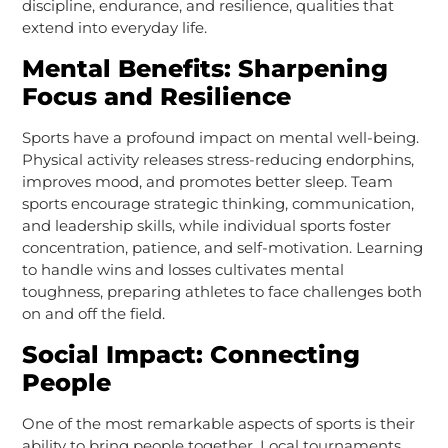
discipline, endurance, and resilience, qualities that
extend into everyday life.
Mental Benefits: Sharpening
Focus and Resilience
Sports have a profound impact on mental well-being.
Physical activity releases stress-reducing endorphins,
improves mood, and promotes better sleep. Team
sports encourage strategic thinking, communication,
and leadership skills, while individual sports foster
concentration, patience, and self-motivation. Learning
to handle wins and losses cultivates mental
toughness, preparing athletes to face challenges both
on and off the field.
Social Impact: Connecting
People
One of the most remarkable aspects of sports is their
ability to bring people together. Local tournaments,