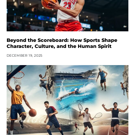
Beyond the Scoreboard: How Sports Shape
Character, Culture, and the Human Spirit
DECEMBER 19, 2025