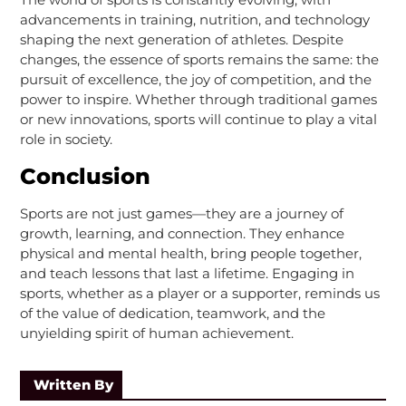
advancements in training, nutrition, and technology
shaping the next generation of athletes. Despite
changes, the essence of sports remains the same: the
pursuit of excellence, the joy of competition, and the
power to inspire. Whether through traditional games
or new innovations, sports will continue to play a vital
role in society.
Conclusion
Sports are not just games—they are a journey of
growth, learning, and connection. They enhance
physical and mental health, bring people together,
and teach lessons that last a lifetime. Engaging in
sports, whether as a player or a supporter, reminds us
of the value of dedication, teamwork, and the
unyielding spirit of human achievement.
Written By