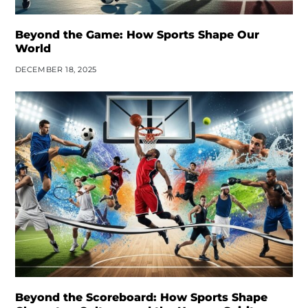
Beyond the Game: How Sports Shape Our
World
DECEMBER 18, 2025
Beyond the Scoreboard: How Sports Shape