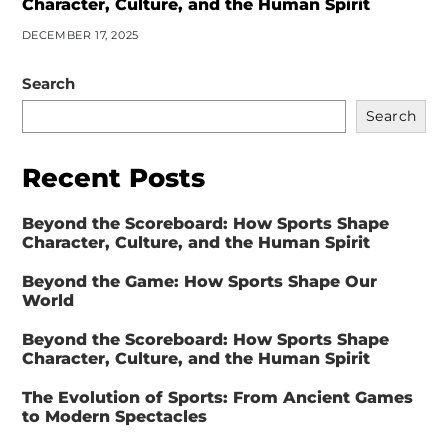
Character, Culture, and the Human Spirit
DECEMBER 17, 2025
Search
Search
Recent Posts
Beyond the Scoreboard: How Sports Shape
Character, Culture, and the Human Spirit
Beyond the Game: How Sports Shape Our
World
Beyond the Scoreboard: How Sports Shape
Character, Culture, and the Human Spirit
The Evolution of Sports: From Ancient Games
to Modern Spectacles