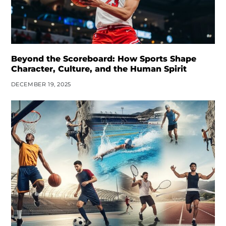
Beyond the Scoreboard: How Sports Shape
Character, Culture, and the Human Spirit
DECEMBER 19, 2025