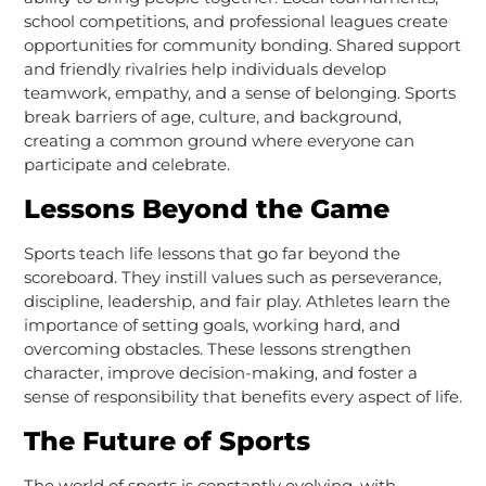
school competitions, and professional leagues create
opportunities for community bonding. Shared support
and friendly rivalries help individuals develop
teamwork, empathy, and a sense of belonging. Sports
break barriers of age, culture, and background,
creating a common ground where everyone can
participate and celebrate.
Lessons Beyond the Game
Sports teach life lessons that go far beyond the
scoreboard. They instill values such as perseverance,
discipline, leadership, and fair play. Athletes learn the
importance of setting goals, working hard, and
overcoming obstacles. These lessons strengthen
character, improve decision-making, and foster a
sense of responsibility that benefits every aspect of life.
The Future of Sports
The world of sports is constantly evolving, with