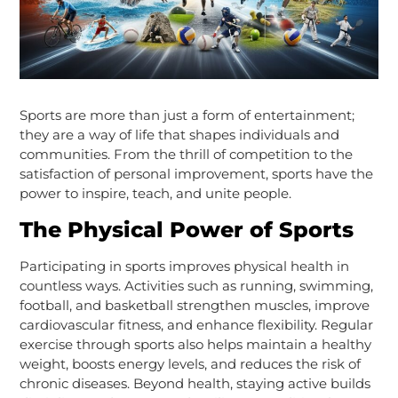
Sports are more than just a form of entertainment;
they are a way of life that shapes individuals and
communities. From the thrill of competition to the
satisfaction of personal improvement, sports have the
power to inspire, teach, and unite people.
The Physical Power of Sports
Participating in sports improves physical health in
countless ways. Activities such as running, swimming,
football, and basketball strengthen muscles, improve
cardiovascular fitness, and enhance flexibility. Regular
exercise through sports also helps maintain a healthy
weight, boosts energy levels, and reduces the risk of
chronic diseases. Beyond health, staying active builds