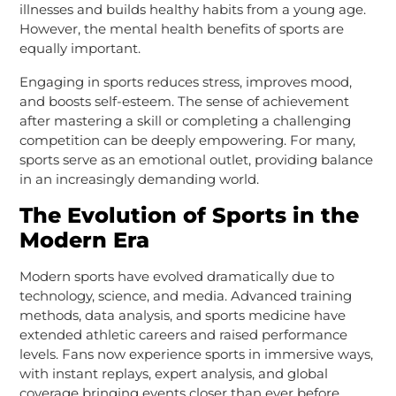
illnesses and builds healthy habits from a young age.
However, the mental health benefits of sports are
equally important.
Engaging in sports reduces stress, improves mood,
and boosts self-esteem. The sense of achievement
after mastering a skill or completing a challenging
competition can be deeply empowering. For many,
sports serve as an emotional outlet, providing balance
in an increasingly demanding world.
The Evolution of Sports in the
Modern Era
Modern sports have evolved dramatically due to
technology, science, and media. Advanced training
methods, data analysis, and sports medicine have
extended athletic careers and raised performance
levels. Fans now experience sports in immersive ways,
with instant replays, expert analysis, and global
coverage bringing events closer than ever before.