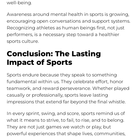
well-being.
Awareness around mental health in sports is growing,
encouraging open conversations and support systems.
Recognizing athletes as human beings first, not just
performers, is a necessary step toward a healthier
sports culture.
Conclusion: The Lasting
Impact of Sports
Sports endure because they speak to something
fundamental within us. They celebrate effort, honor
teamwork, and reward perseverance. Whether played
casually or professionally, sports leave lasting
impressions that extend far beyond the final whistle.
In every sprint, swing, and score, sports remind us of
what it means to strive, to fail, to rise, and to belong.
They are not just games we watch or play, but
powerful experiences that shape lives, communities,