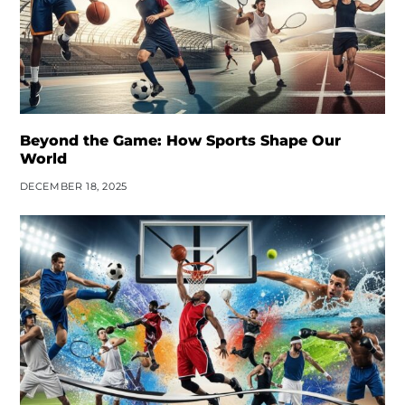
Beyond the Game: How Sports Shape Our
World
DECEMBER 18, 2025