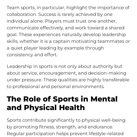
Team sports, in particular, highlight the importance of
collaboration. Success is rarely achieved by one
individual alone. Players must trust one another,
communicate effectively, and work toward a shared
goal. These experiences naturally develop leadership
skills, whether it is a captain motivating teammates or
a quiet player leading by example through
consistency and effort.
Leadership in sports is not only about authority but
about service, encouragement, and decision-making
under pressure. These qualities are highly transferable
to professional and personal environments.
The Role of Sports in Mental
and Physical Health
Sports contribute significantly to physical well-being
by promoting fitness, strength, and endurance.
Regular participation helps prevent lifestyle-related