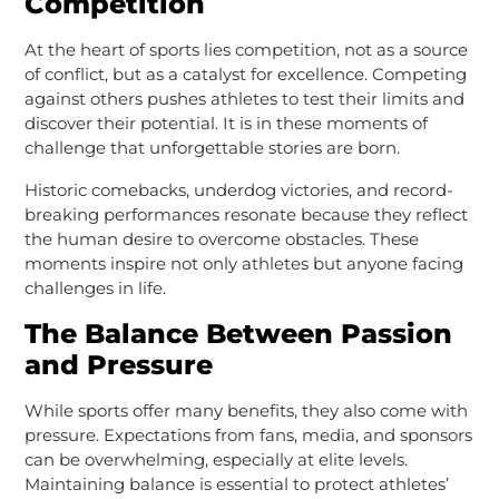
Competition
At the heart of sports lies competition, not as a source
of conflict, but as a catalyst for excellence. Competing
against others pushes athletes to test their limits and
discover their potential. It is in these moments of
challenge that unforgettable stories are born.
Historic comebacks, underdog victories, and record-
breaking performances resonate because they reflect
the human desire to overcome obstacles. These
moments inspire not only athletes but anyone facing
challenges in life.
The Balance Between Passion
and Pressure
While sports offer many benefits, they also come with
pressure. Expectations from fans, media, and sponsors
can be overwhelming, especially at elite levels.
Maintaining balance is essential to protect athletes’