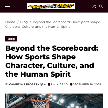
Home
Blog
Beyond the Scoreboard: How Sports Shape
Character, Culture, and the Human Spirit
Blog
Beyond the Scoreboard:
How Sports Shape
Character, Culture, and
the Human Spirit
BY
GAMETIMESPORTSHQ34
5 MIN READ
DECEMBER 19, 2025