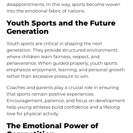
disappointments. In this way, sports become woven
into the emotional fabric of nations.
Youth Sports and the Future
Generation
Youth sports are critical in shaping the next
generation. They provide structured environments
where children learn fairness, respect, and
perseverance. When guided properly, youth sports
emphasize enjoyment, learning, and personal growth
rather than excessive pressure to win.
Coaches and parents play a crucial role in ensuring
that sports remain positive experiences.
Encouragement, patience, and focus on development
help young athletes build confidence and a lifelong
love for physical activity.
The Emotional Power of