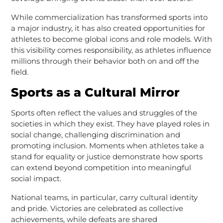
While commercialization has transformed sports into
a major industry, it has also created opportunities for
athletes to become global icons and role models. With
this visibility comes responsibility, as athletes influence
millions through their behavior both on and off the
field.
Sports as a Cultural Mirror
Sports often reflect the values and struggles of the
societies in which they exist. They have played roles in
social change, challenging discrimination and
promoting inclusion. Moments when athletes take a
stand for equality or justice demonstrate how sports
can extend beyond competition into meaningful
social impact.
National teams, in particular, carry cultural identity
and pride. Victories are celebrated as collective
achievements, while defeats are shared