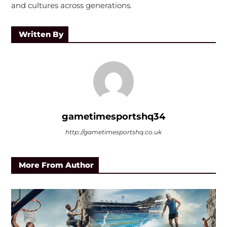
and cultures across generations.
Written By
gametimesportshq34
http://gametimesportshq.co.uk
More From Author