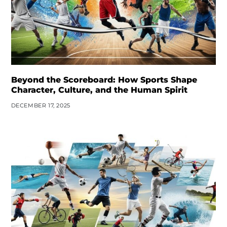
Beyond the Scoreboard: How Sports Shape
Character, Culture, and the Human Spirit
DECEMBER 17, 2025