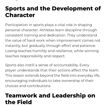
Sports and the Development of
Character
Participation in sports plays a vital role in shaping
personal character. Athletes learn discipline through
consistent training and dedication. They understand
the value of hard work when improvement comes not
instantly, but gradually through effort and patience.
Losing teaches humility and resilience, while winning
teaches responsibility and respect.
Sports also instill a sense of accountability. Every
player understands that their actions affect the team.
This lesson extends beyond the field into everyday life,
encouraging individuals to take ownership of their
choices and contributions.
Teamwork and Leadership on
the Field