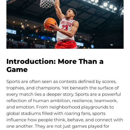
Introduction: More Than a
Game
Sports are often seen as contests defined by scores,
trophies, and champions. Yet beneath the surface of
every match lies a deeper story. Sports are a powerful
reflection of human ambition, resilience, teamwork,
and emotion. From neighborhood playgrounds to
global stadiums filled with roaring fans, sports
influence how people think, behave, and connect with
one another. They are not just games played for