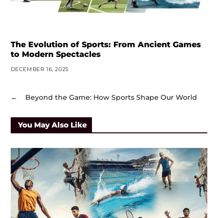
The Evolution of Sports: From Ancient Games
to Modern Spectacles
DECEMBER 16, 2025
←
Beyond the Game: How Sports Shape Our World
You May Also Like