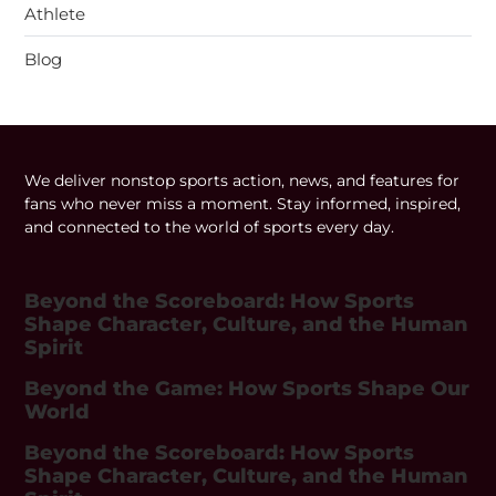
Athlete
Blog
We deliver nonstop sports action, news, and features for
fans who never miss a moment. Stay informed, inspired,
and connected to the world of sports every day.
Beyond the Scoreboard: How Sports
Shape Character, Culture, and the Human
Spirit
Beyond the Game: How Sports Shape Our
World
Beyond the Scoreboard: How Sports
Shape Character, Culture, and the Human