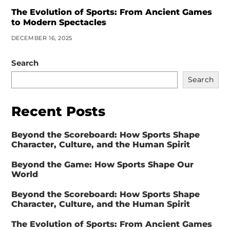
The Evolution of Sports: From Ancient Games
to Modern Spectacles
DECEMBER 16, 2025
Search
Search
Recent Posts
Beyond the Scoreboard: How Sports Shape
Character, Culture, and the Human Spirit
Beyond the Game: How Sports Shape Our
World
Beyond the Scoreboard: How Sports Shape
Character, Culture, and the Human Spirit
The Evolution of Sports: From Ancient Games