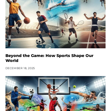
Beyond the Game: How Sports Shape Our
World
DECEMBER 18, 2025