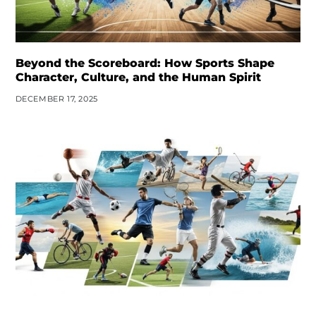
Beyond the Scoreboard: How Sports Shape
Character, Culture, and the Human Spirit
DECEMBER 17, 2025