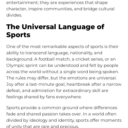
entertainment; they are experiences that shape
character, inspire communities, and bridge cultural
divides.
The Universal Language of
Sports
One of the most remarkable aspects of sports is their
ability to transcend language, nationality, and
background. A football match, a cricket series, or an
Olympic sprint can be understood and felt by people
across the world without a single word being spoken.
The rules may differ, but the emotions are universal.
Joy after a last-minute goal, heartbreak after a narrow
defeat, and admiration for extraordinary skill are
feelings shared by fans everywhere.
Sports provide a common ground where differences
fade and shared passion takes over. In a world often
divided by ideology and identity, sports offer moments
of unity that are rare and precious.