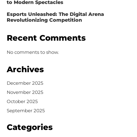
to Modern Spectacles
Esports Unleashed: The Digital Arena
Revolutionizing Competition
Recent Comments
No comments to show.
Archives
December 2025
November 2025
October 2025
September 2025
Categories