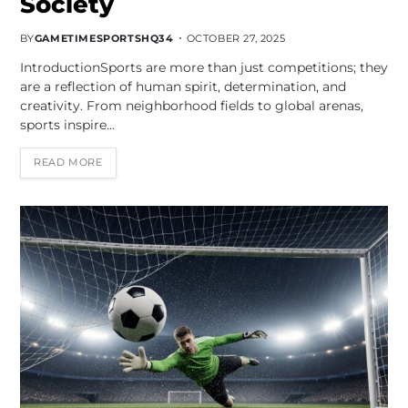
Society
BY
GAMETIMESPORTSHQ34
OCTOBER 27, 2025
IntroductionSports are more than just competitions; they
are a reflection of human spirit, determination, and
creativity. From neighborhood fields to global arenas,
sports inspire…
READ MORE