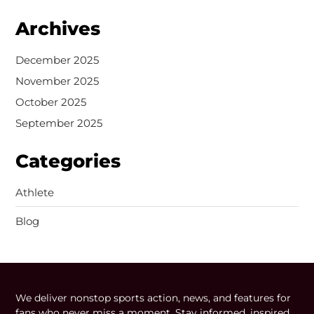
Archives
December 2025
November 2025
October 2025
September 2025
Categories
Athlete
Blog
We deliver nonstop sports action, news, and features for
fans who never miss a moment. Stay informed, inspired,