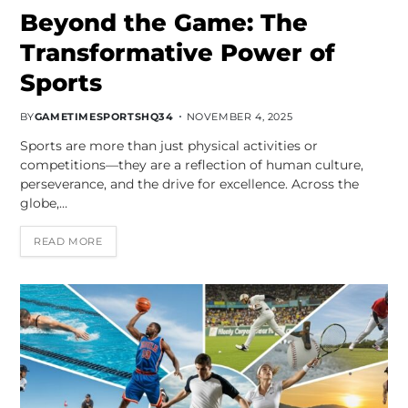
Beyond the Game: The
Transformative Power of
Sports
BY
GAMETIMESPORTSHQ34
NOVEMBER 4, 2025
Sports are more than just physical activities or
competitions—they are a reflection of human culture,
perseverance, and the drive for excellence. Across the
globe,…
READ MORE