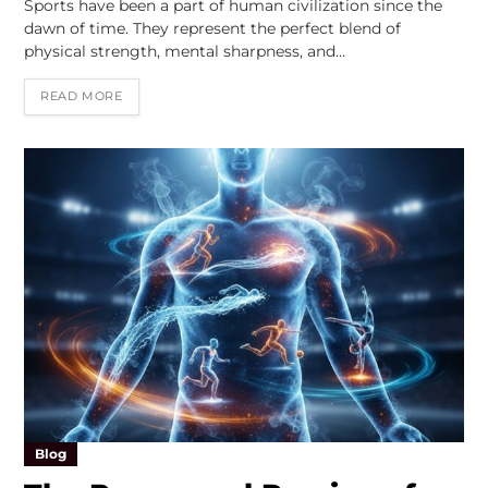
Sports have been a part of human civilization since the
dawn of time. They represent the perfect blend of
physical strength, mental sharpness, and…
READ MORE
Blog