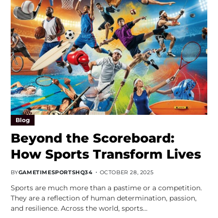
Blog
Beyond the Scoreboard:
How Sports Transform Lives
BY
GAMETIMESPORTSHQ34
OCTOBER 28, 2025
Sports are much more than a pastime or a competition.
They are a reflection of human determination, passion,
and resilience. Across the world, sports…