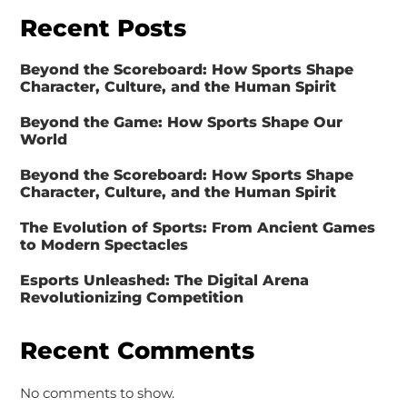
Recent Posts
Beyond the Scoreboard: How Sports Shape
Character, Culture, and the Human Spirit
Beyond the Game: How Sports Shape Our
World
Beyond the Scoreboard: How Sports Shape
Character, Culture, and the Human Spirit
The Evolution of Sports: From Ancient Games
to Modern Spectacles
Esports Unleashed: The Digital Arena
Revolutionizing Competition
Recent Comments
No comments to show.