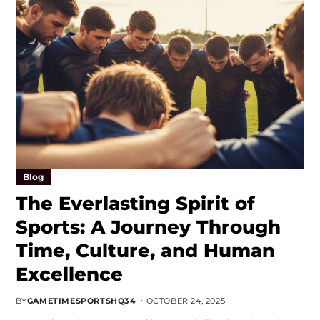
Blog
The Everlasting Spirit of
Sports: A Journey Through
Time, Culture, and Human
Excellence
BY
GAMETIMESPORTSHQ34
OCTOBER 24, 2025