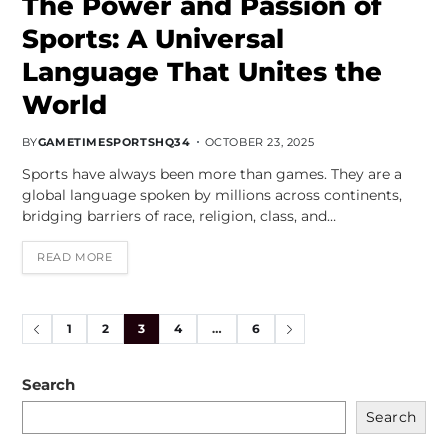
The Power and Passion of
Sports: A Universal
Language That Unites the
World
BY
GAMETIMESPORTSHQ34
OCTOBER 23, 2025
Sports have always been more than games. They are a
global language spoken by millions across continents,
bridging barriers of race, religion, class, and…
READ MORE
1
2
3
4
…
6
Search
Search