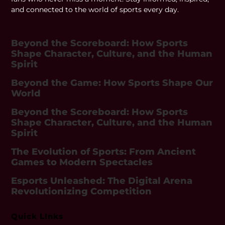
and connected to the world of sports every day.
Beyond the Scoreboard: How Sports
Shape Character, Culture, and the Human
Spirit
Beyond the Game: How Sports Shape Our
World
Beyond the Scoreboard: How Sports
Shape Character, Culture, and the Human
Spirit
The Evolution of Sports: From Ancient
Games to Modern Spectacles
Esports Unleashed: The Digital Arena
Revolutionizing Competition
Quick LInks