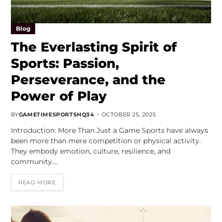
Blog
The Everlasting Spirit of
Sports: Passion,
Perseverance, and the
Power of Play
BY
GAMETIMESPORTSHQ34
OCTOBER 25, 2025
Introduction: More Than Just a Game Sports have always
been more than mere competition or physical activity.
They embody emotion, culture, resilience, and
community.…
READ MORE