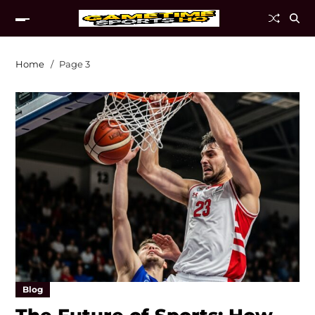
Home
Page 3
Blog