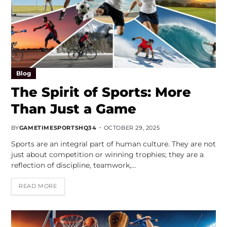
Blog
The Spirit of Sports: More
Than Just a Game
BY
GAMETIMESPORTSHQ34
OCTOBER 29, 2025
Sports are an integral part of human culture. They are not
just about competition or winning trophies; they are a
reflection of discipline, teamwork,…
READ MORE