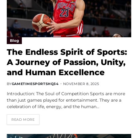
Blog
The Endless Spirit of Sports:
A Journey of Passion, Unity,
and Human Excellence
BY
GAMETIMESPORTSHQ34
NOVEMBER 8, 2025
Introduction: The Soul of Competition Sports are more
than just games played for entertainment. They are a
celebration of life, energy, and the human…
READ MORE