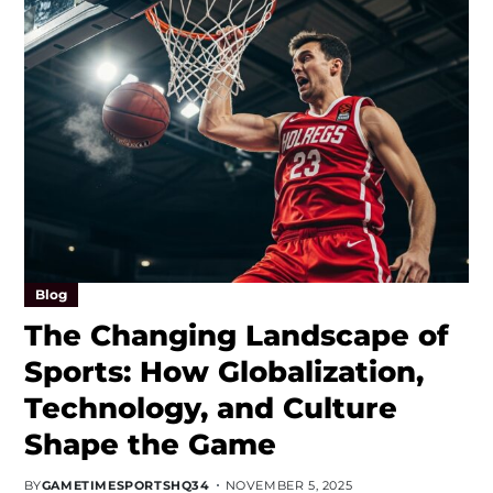
Blog
The Changing Landscape of
Sports: How Globalization,
Technology, and Culture
Shape the Game
BY
GAMETIMESPORTSHQ34
NOVEMBER 5, 2025