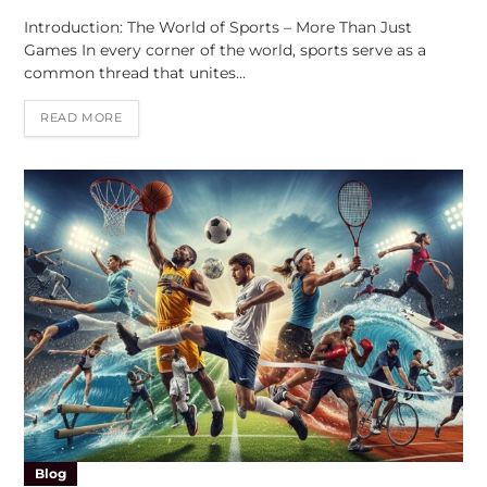
Introduction: The World of Sports – More Than Just
Games In every corner of the world, sports serve as a
common thread that unites…
READ MORE
Blog