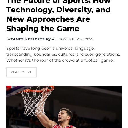
The Future of Sports: How
Technology, Diversity, and
New Approaches Are
Shaping the Game
BY
GAMETIMESPORTSHQ34
NOVEMBER 10, 2025
Sports have long been a universal language,
transcending boundaries, cultures, and even generations.
Whether it’s the roar of the crowd at a football game…
READ MORE