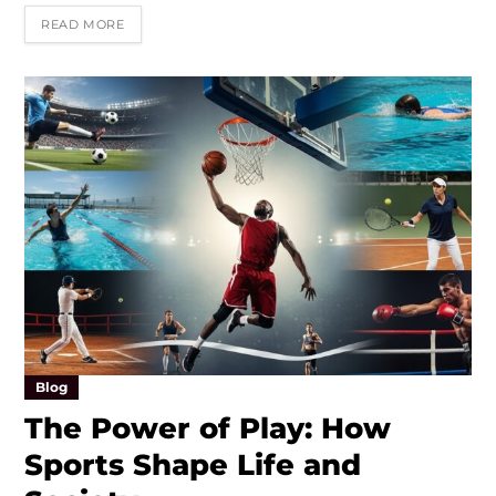
READ MORE
Blog
The Power of Play: How
Sports Shape Life and