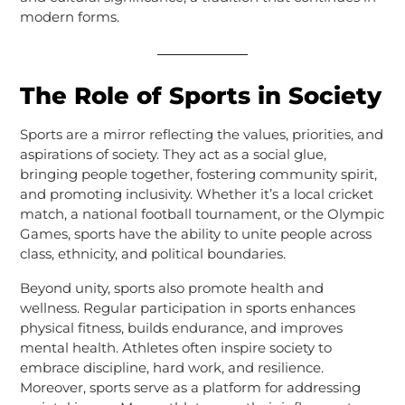
modern forms.
The Role of Sports in Society
Sports are a mirror reflecting the values, priorities, and
aspirations of society. They act as a social glue,
bringing people together, fostering community spirit,
and promoting inclusivity. Whether it’s a local cricket
match, a national football tournament, or the Olympic
Games, sports have the ability to unite people across
class, ethnicity, and political boundaries.
Beyond unity, sports also promote health and
wellness. Regular participation in sports enhances
physical fitness, builds endurance, and improves
mental health. Athletes often inspire society to
embrace discipline, hard work, and resilience.
Moreover, sports serve as a platform for addressing