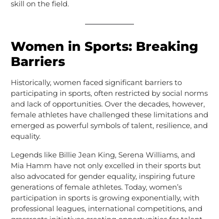
skill on the field.
Women in Sports: Breaking
Barriers
Historically, women faced significant barriers to
participating in sports, often restricted by social norms
and lack of opportunities. Over the decades, however,
female athletes have challenged these limitations and
emerged as powerful symbols of talent, resilience, and
equality.
Legends like Billie Jean King, Serena Williams, and
Mia Hamm have not only excelled in their sports but
also advocated for gender equality, inspiring future
generations of female athletes. Today, women’s
participation in sports is growing exponentially, with
professional leagues, international competitions, and