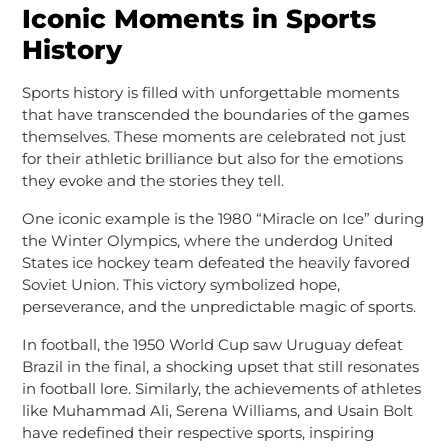
Iconic Moments in Sports
History
Sports history is filled with unforgettable moments
that have transcended the boundaries of the games
themselves. These moments are celebrated not just
for their athletic brilliance but also for the emotions
they evoke and the stories they tell.
One iconic example is the 1980 “Miracle on Ice” during
the Winter Olympics, where the underdog United
States ice hockey team defeated the heavily favored
Soviet Union. This victory symbolized hope,
perseverance, and the unpredictable magic of sports.
In football, the 1950 World Cup saw Uruguay defeat
Brazil in the final, a shocking upset that still resonates
in football lore. Similarly, the achievements of athletes
like Muhammad Ali, Serena Williams, and Usain Bolt
have redefined their respective sports, inspiring