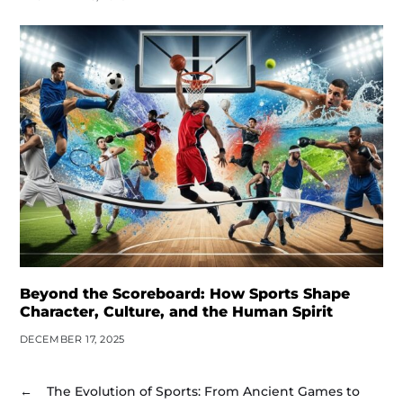
Beyond the Scoreboard: How Sports Shape
Character, Culture, and the Human Spirit
DECEMBER 17, 2025
←
The Evolution of Sports: From Ancient Games to