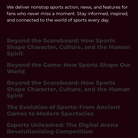
We deliver nonstop sports action, news, and features for
fans who never miss a moment. Stay informed, inspired,
and connected to the world of sports every day.
Beyond the Scoreboard: How Sports
Shape Character, Culture, and the Human
Spirit
Beyond the Game: How Sports Shape Our
World
Beyond the Scoreboard: How Sports
Shape Character, Culture, and the Human
Spirit
The Evolution of Sports: From Ancient
Games to Modern Spectacles
Esports Unleashed: The Digital Arena
Revolutionizing Competition