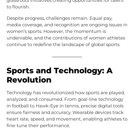
grassroots initiatives creating opportunities for talent
to flourish.
Despite progress, challenges remain. Equal pay,
media coverage, and recognition are ongoing issues in
women’s sports. However, the momentum is
undeniable, and the contributions of women athletes
continue to redefine the landscape of global sports.
Sports and Technology: A
Revolution
Technology has revolutionized how sports are played,
analyzed, and consumed. From goal-line technology
in football to Hawk-Eye in tennis, precise digital tools
ensure fairness and accuracy. Wearable devices track
heart rate, speed, and movement, enabling athletes to
fine-tune their performance.