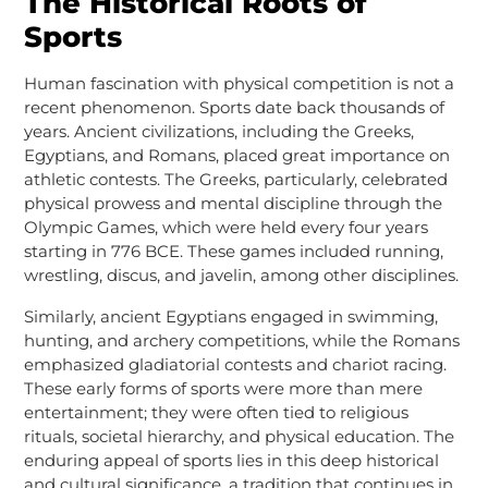
The Historical Roots of
Sports
Human fascination with physical competition is not a
recent phenomenon. Sports date back thousands of
years. Ancient civilizations, including the Greeks,
Egyptians, and Romans, placed great importance on
athletic contests. The Greeks, particularly, celebrated
physical prowess and mental discipline through the
Olympic Games, which were held every four years
starting in 776 BCE. These games included running,
wrestling, discus, and javelin, among other disciplines.
Similarly, ancient Egyptians engaged in swimming,
hunting, and archery competitions, while the Romans
emphasized gladiatorial contests and chariot racing.
These early forms of sports were more than mere
entertainment; they were often tied to religious
rituals, societal hierarchy, and physical education. The
enduring appeal of sports lies in this deep historical
and cultural significance, a tradition that continues in