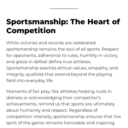
Sportsmanship: The Heart of
Competition
While victories and records are celebrated,
sportsmanship remains the soul of all sports. Respect
for opponents, adherence to rules, humility in victory,
and grace in defeat define true athletes.
Sportsmanship teaches ethical values, empathy, and
integrity, qualities that extend beyond the playing
field into everyday life.
Moments of fair play, like athletes helping rivals in
distress or acknowledging their competitor’s
achievements, remind us that sports are ultimately
about humanity and respect. Regardless of
competition intensity, sportsmanship ensures that the
spirit of the game remains honorable and inspiring.