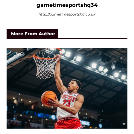
gametimesportshq34
http://gametimesportshq.co.uk
More From Author