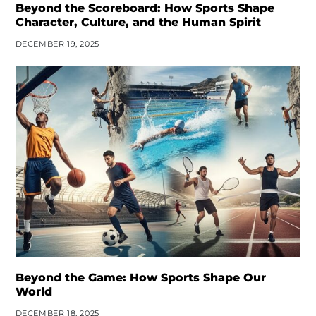
Beyond the Scoreboard: How Sports Shape
Character, Culture, and the Human Spirit
DECEMBER 19, 2025
Beyond the Game: How Sports Shape Our
World
DECEMBER 18, 2025