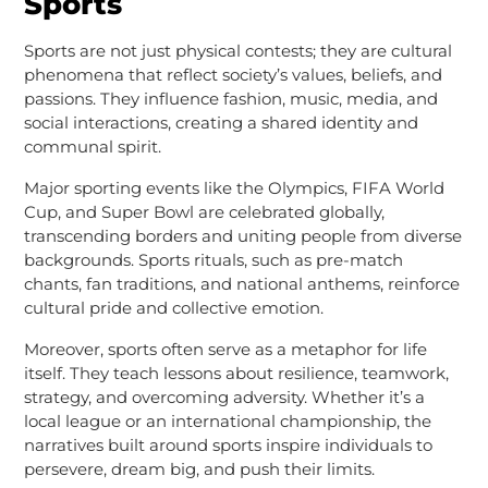
Sports
Sports are not just physical contests; they are cultural
phenomena that reflect society’s values, beliefs, and
passions. They influence fashion, music, media, and
social interactions, creating a shared identity and
communal spirit.
Major sporting events like the Olympics, FIFA World
Cup, and Super Bowl are celebrated globally,
transcending borders and uniting people from diverse
backgrounds. Sports rituals, such as pre-match
chants, fan traditions, and national anthems, reinforce
cultural pride and collective emotion.
Moreover, sports often serve as a metaphor for life
itself. They teach lessons about resilience, teamwork,
strategy, and overcoming adversity. Whether it’s a
local league or an international championship, the
narratives built around sports inspire individuals to
persevere, dream big, and push their limits.