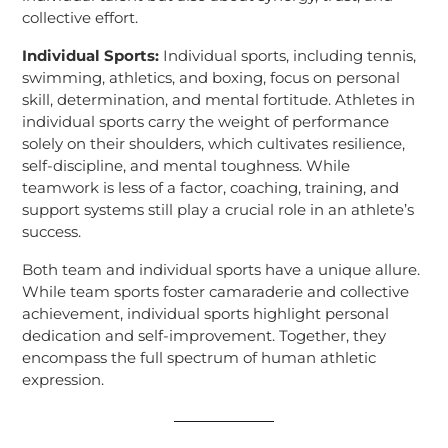
collective effort.
Individual Sports:
Individual sports, including tennis,
swimming, athletics, and boxing, focus on personal
skill, determination, and mental fortitude. Athletes in
individual sports carry the weight of performance
solely on their shoulders, which cultivates resilience,
self-discipline, and mental toughness. While
teamwork is less of a factor, coaching, training, and
support systems still play a crucial role in an athlete’s
success.
Both team and individual sports have a unique allure.
While team sports foster camaraderie and collective
achievement, individual sports highlight personal
dedication and self-improvement. Together, they
encompass the full spectrum of human athletic
expression.