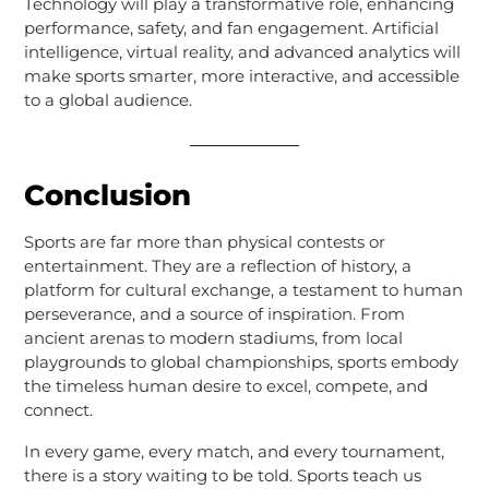
Technology will play a transformative role, enhancing
performance, safety, and fan engagement. Artificial
intelligence, virtual reality, and advanced analytics will
make sports smarter, more interactive, and accessible
to a global audience.
Conclusion
Sports are far more than physical contests or
entertainment. They are a reflection of history, a
platform for cultural exchange, a testament to human
perseverance, and a source of inspiration. From
ancient arenas to modern stadiums, from local
playgrounds to global championships, sports embody
the timeless human desire to excel, compete, and
connect.
In every game, every match, and every tournament,
there is a story waiting to be told. Sports teach us