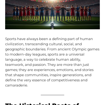
Sports have always been a defining part of human
civilization, transcending cultural, social, and
geographic boundaries. From ancient Olympic games
to modern-day leagues, sports are a universal
language, a way to celebrate human ability,
teamwork, and passion. They are more than just
games; they are experiences, emotions, and stories
that shape communities, inspire generations, and
define the very essence of competitiveness and
camaraderie.