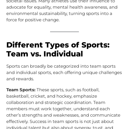
societal issues. Many athletes use their influence to
advocate for equality, mental health awareness, and
environmental sustainability, turning sports into a
force for positive change.
Different Types of Sports:
Team vs. Individual
Sports can broadly be categorized into team sports
and individual sports, each offering unique challenges
and rewards.
Team Sports:
These sports, such as football,
basketball, cricket, and hockey, emphasize
collaboration and strategic coordination. Team
members must work together, understand each
other’s strengths and weaknesses, and communicate
effectively. Success in team sports is not just about
individual talent but also about synergy, trust, and