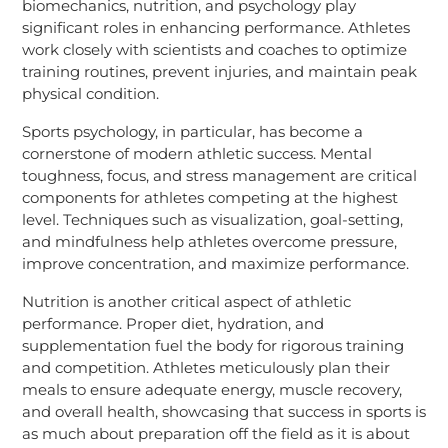
biomechanics, nutrition, and psychology play
significant roles in enhancing performance. Athletes
work closely with scientists and coaches to optimize
training routines, prevent injuries, and maintain peak
physical condition.
Sports psychology, in particular, has become a
cornerstone of modern athletic success. Mental
toughness, focus, and stress management are critical
components for athletes competing at the highest
level. Techniques such as visualization, goal-setting,
and mindfulness help athletes overcome pressure,
improve concentration, and maximize performance.
Nutrition is another critical aspect of athletic
performance. Proper diet, hydration, and
supplementation fuel the body for rigorous training
and competition. Athletes meticulously plan their
meals to ensure adequate energy, muscle recovery,
and overall health, showcasing that success in sports is
as much about preparation off the field as it is about