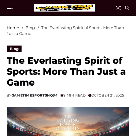
Home
Blog
The Everlasting Spirit of Sports: More Than
Just a Game
Blog
The Everlasting Spirit of
Sports: More Than Just a
Game
BY
GAMETIMESPORTSHQ34
9 MIN READ
OCTOBER 21, 2025