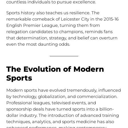
countless individuals to pursue excellence.
Sports history also teaches us resilience. The
remarkable comeback of Leicester City in the 2015-16
English Premier League, turning them from
relegation candidates to champions, reminds fans
that determination, strategy, and belief can overturn
even the most daunting odds.
The Evolution of Modern
Sports
Modern sports have evolved tremendously, influenced
by technology, globalization, and commercialization.
Professional leagues, televised events, and
sponsorship deals have turned sports into a billion-
dollar industry. The introduction of advanced training
techniques, analytics, and sports medicine has also
enhanced performance, making contemporary