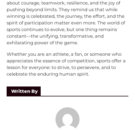
about courage, teamwork, resilience, and the joy of
pushing beyond limits. They remind us that while
winning is celebrated, the journey, the effort, and the
spirit of participation matter even more. The world of
sports continues to evolve, but one thing remains
constant—the unifying, transformative, and
exhilarating power of the game.
Whether you are an athlete, a fan, or someone who
appreciates the essence of competition, sports offer a
lesson for everyone: to strive, to persevere, and to
celebrate the enduring human spirit.
Written By