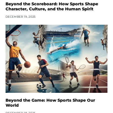
Beyond the Scoreboard: How Sports Shape
Character, Culture, and the Human Spirit
DECEMBER 19, 2025
Beyond the Game: How Sports Shape Our
World