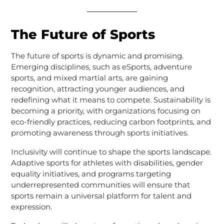
The Future of Sports
The future of sports is dynamic and promising.
Emerging disciplines, such as eSports, adventure
sports, and mixed martial arts, are gaining
recognition, attracting younger audiences, and
redefining what it means to compete. Sustainability is
becoming a priority, with organizations focusing on
eco-friendly practices, reducing carbon footprints, and
promoting awareness through sports initiatives.
Inclusivity will continue to shape the sports landscape.
Adaptive sports for athletes with disabilities, gender
equality initiatives, and programs targeting
underrepresented communities will ensure that
sports remain a universal platform for talent and
expression.