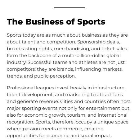
The Business of Sports
Sports today are as much about business as they are
about talent and competition. Sponsorship deals,
broadcasting rights, merchandising, and ticket sales
form the backbone of a multi-billion-dollar global
industry. Successful teams and athletes are not just
competitors; they are brands, influencing markets,
trends, and public perception.
Professional leagues invest heavily in infrastructure,
talent development, and marketing to attract fans
and generate revenue. Cities and countries often host
major sporting events not only for entertainment but
also for economic growth, tourism, and international
recognition. Sports, therefore, occupy a unique space
where passion meets commerce, creating
opportunities for economic and social impact.