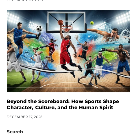
DECEMBER 18, 2025
Beyond the Scoreboard: How Sports Shape
Character, Culture, and the Human Spirit
DECEMBER 17, 2025
Search