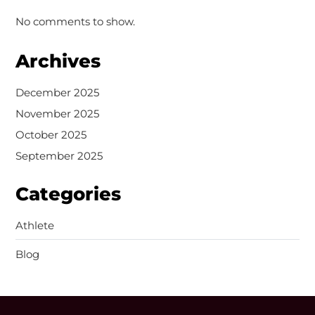
No comments to show.
Archives
December 2025
November 2025
October 2025
September 2025
Categories
Athlete
Blog