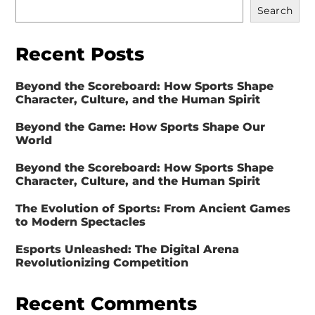
Search
Recent Posts
Beyond the Scoreboard: How Sports Shape
Character, Culture, and the Human Spirit
Beyond the Game: How Sports Shape Our
World
Beyond the Scoreboard: How Sports Shape
Character, Culture, and the Human Spirit
The Evolution of Sports: From Ancient Games
to Modern Spectacles
Esports Unleashed: The Digital Arena
Revolutionizing Competition
Recent Comments