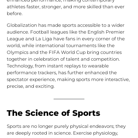
athletes faster, stronger, and more skilled than ever
before.
Globalization has made sports accessible to a wider
audience. Football leagues like the English Premier
League and La Liga have fans in every corner of the
world, while international tournaments like the
Olympics and the FIFA World Cup bring countries
together in celebration of talent and competition.
Technology, from instant replays to wearable
performance trackers, has further enhanced the
spectator experience, making sports more interactive,
precise, and exciting.
The Science of Sports
Sports are no longer purely physical endeavors; they
are deeply rooted in science. Exercise physiology,