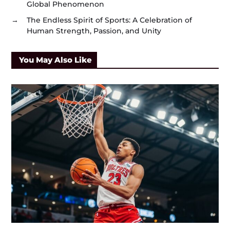
Global Phenomenon
→
The Endless Spirit of Sports: A Celebration of
Human Strength, Passion, and Unity
You May Also Like