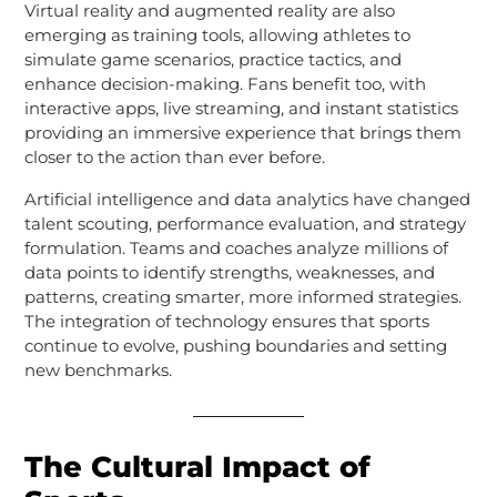
Virtual reality and augmented reality are also
emerging as training tools, allowing athletes to
simulate game scenarios, practice tactics, and
enhance decision-making. Fans benefit too, with
interactive apps, live streaming, and instant statistics
providing an immersive experience that brings them
closer to the action than ever before.
Artificial intelligence and data analytics have changed
talent scouting, performance evaluation, and strategy
formulation. Teams and coaches analyze millions of
data points to identify strengths, weaknesses, and
patterns, creating smarter, more informed strategies.
The integration of technology ensures that sports
continue to evolve, pushing boundaries and setting
new benchmarks.
The Cultural Impact of