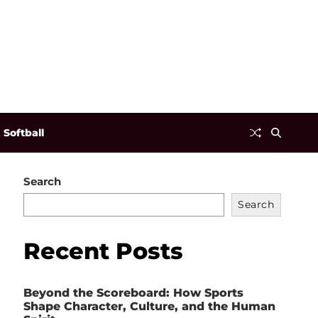
Softball
Search
Search
Recent Posts
Beyond the Scoreboard: How Sports
Shape Character, Culture, and the Human