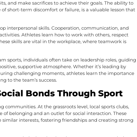
ts, and make sacrifices to achieve their goals. The ability to
of short-term discomfort or failure, is a valuable lesson that
elop interpersonal skills. Cooperation, communication, and
activities. Athletes learn how to work with others, respect
se skills are vital in the workplace, where teamwork is
am sports, individuals often take on leadership roles, guiding
ositive, supportive atmosphere. Whether it’s leading by
uring challenging moments, athletes learn the importance
ting to the team’s success.
ocial Bonds Through Sport
g communities. At the grassroots level, local sports clubs,
 of belonging and an outlet for social interaction. These
similar interests, fostering friendships and creating strong