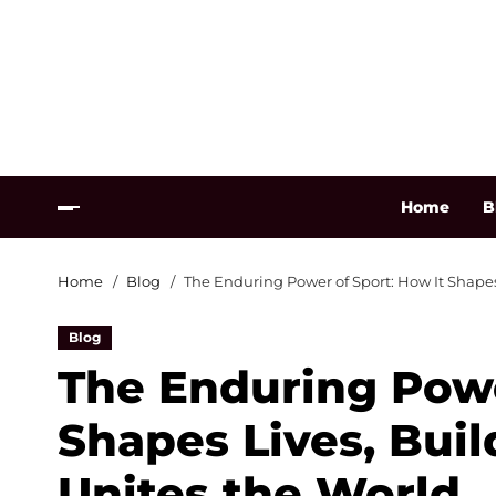
Home
B
Home
Blog
The Enduring Power of Sport: How It Shape
Blog
The Enduring Powe
Shapes Lives, Bui
Unites the World