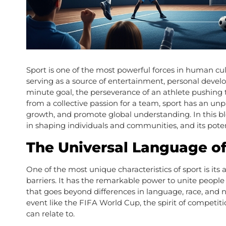
Sport is one of the most powerful forces in human cultu
serving as a source of entertainment, personal develop
minute goal, the perseverance of an athlete pushing th
from a collective passion for a team, sport has an unpa
growth, and promote global understanding. In this blo
in shaping individuals and communities, and its pote
The Universal Language of
One of the most unique characteristics of sport is its a
barriers. It has the remarkable power to unite peopl
that goes beyond differences in language, race, and n
event like the FIFA World Cup, the spirit of competiti
can relate to.