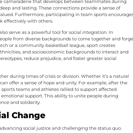
 The camaraderie that develops between teammates during
 deep and lasting. These connections provide a sense of
alued. Furthermore, participating in team sports encourage
effectively with others.
lso serve as a powerful tool for social integration. In
or people from diverse backgrounds to come together and forg
atch or a community basketball league, sport creates
, ethnicities, and socioeconomic backgrounds to interact and
reotypes, reduce prejudice, and foster greater social
er during times of crisis or division. Whether it’s a natural
rt can offer a sense of hope and unity. For example, after the
 sports teams and athletes rallied to support affected
otional support. This ability to unite people during
ience and solidarity.
cial Change
 advancing social justice and challenging the status quo.