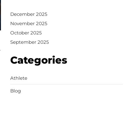
December 2025
November 2025
October 2025
September 2025
-
Categories
Athlete
Blog