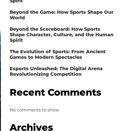
Spirit
Beyond the Game: How Sports Shape Our
World
Beyond the Scoreboard: How Sports
Shape Character, Culture, and the Human
Spirit
The Evolution of Sports: From Ancient
Games to Modern Spectacles
Esports Unleashed: The Digital Arena
Revolutionizing Competition
Recent Comments
No comments to show.
Archives