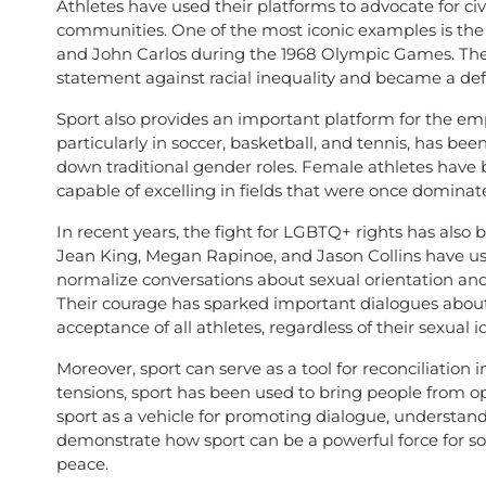
Athletes have used their platforms to advocate for civ
communities. One of the most iconic examples is th
and John Carlos during the 1968 Olympic Games. Their 
statement against racial inequality and became a de
Sport also provides an important platform for the e
particularly in soccer, basketball, and tennis, has b
down traditional gender roles. Female athletes have
capable of excelling in fields that were once domina
In recent years, the fight for LGBTQ+ rights has also b
Jean King, Megan Rapinoe, and Jason Collins have used
normalize conversations about sexual orientation and 
Their courage has sparked important dialogues about e
acceptance of all athletes, regardless of their sexual id
Moreover, sport can serve as a tool for reconciliation i
tensions, sport has been used to bring people from o
sport as a vehicle for promoting dialogue, understand
demonstrate how sport can be a powerful force for soc
peace.