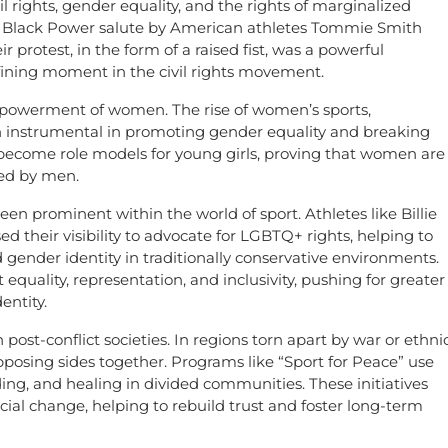
il rights, gender equality, and the rights of marginalized
e Black Power salute by American athletes Tommie Smith
protest, in the form of a raised fist, was a powerful
fining moment in the civil rights movement.
mpowerment of women. The rise of women’s sports,
een instrumental in promoting gender equality and breaking
 become role models for young girls, proving that women are
ted by men.
een prominent within the world of sport. Athletes like Billie
 their visibility to advocate for LGBTQ+ rights, helping to
gender identity in traditionally conservative environments.
quality, representation, and inclusivity, pushing for greater
entity.
n post-conflict societies. In regions torn apart by war or ethni
pposing sides together. Programs like “Sport for Peace” use
ing, and healing in divided communities. These initiatives
ial change, helping to rebuild trust and foster long-term