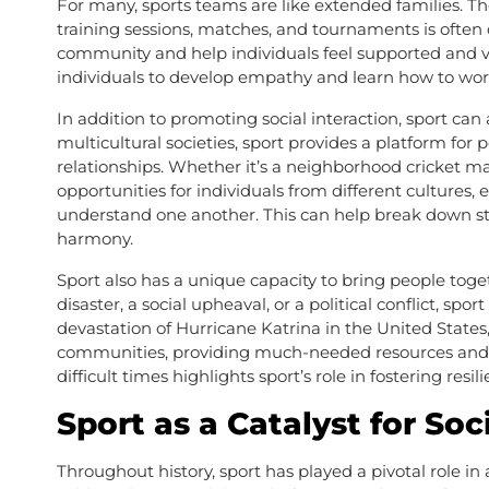
For many, sports teams are like extended families.
training sessions, matches, and tournaments is often
community and help individuals feel supported and v
individuals to develop empathy and learn how to work 
In addition to promoting social interaction, sport can a
multicultural societies, sport provides a platform f
relationships. Whether it’s a neighborhood cricket m
opportunities for individuals from different cultures
understand one another. This can help break down ste
harmony.
Sport also has a unique capacity to bring people togeth
disaster, a social upheaval, or a political conflict, spo
devastation of Hurricane Katrina in the United States,
communities, providing much-needed resources and em
difficult times highlights sport’s role in fostering resil
Sport as a Catalyst for So
Throughout history, sport has played a pivotal role in