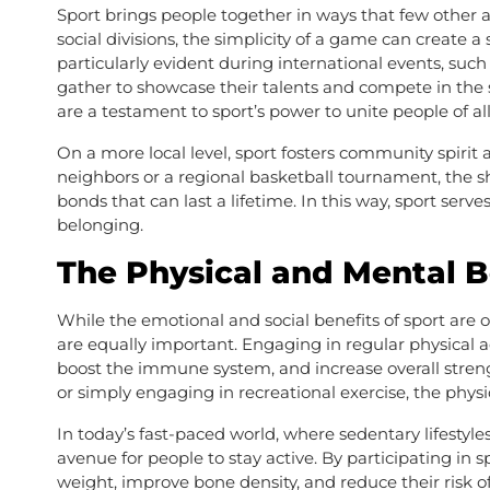
Sport brings people together in ways that few other act
social divisions, the simplicity of a game can create
particularly evident during international events, su
gather to showcase their talents and compete in the 
are a testament to sport’s power to unite people of all 
On a more local level, sport fosters community spirit
neighbors or a regional basketball tournament, the s
bonds that can last a lifetime. In this way, sport serv
belonging.
The Physical and Mental B
While the emotional and social benefits of sport are 
are equally important. Engaging in regular physical a
boost the immune system, and increase overall stren
or simply engaging in recreational exercise, the physi
In today’s fast-paced world, where sedentary lifesty
avenue for people to stay active. By participating in s
weight, improve bone density, and reduce their risk of