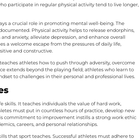
o participate in regular physical activity tend to live longer,
plays a crucial role in promoting mental well-being. The
-documented. Physical activity helps to release endorphins,
 and anxiety, alleviate depression, and enhance overall
s a welcome escape from the pressures of daily life,
itive and constructive.
t teaches athletes how to push through adversity, overcome
ence extends beyond the playing field; athletes who learn to
set to challenges in their personal and professional lives.
es
e skills. It teaches individuals the value of hard work,
thletes must put in countless hours of practice, develop new
his commitment to improvement instills a strong work ethic
demics, careers, and personal relationships.
kills that sport teaches. Successful athletes must adhere to