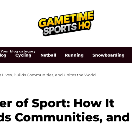
Your blog category
log
Cycling
Netball
Running
Snowboarding
s Lives, Builds Communities, and Unites the World
r of Sport: How It
lds Communities, and