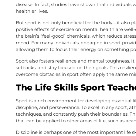
disease. In fact, studies have shown that individuals wh
healthier lives.
But sport is not only beneficial for the body—it also 
positive effects of exercise on mental health are well
the brain’s “feel-good” chemicals, which reduce stress
mood. For many individuals, engaging in sport provide
allowing them to focus their energy on something pos
Sport also fosters resilience and mental toughness. I
setbacks, and stay focused on their goals. This resili
overcome obstacles in sport often apply the same mind
The Life Skills Sport Teach
Sport is a rich environment for developing essential lif
discipline, and perseverance. To excel in any sport, a
techniques, and constantly push their boundaries. T
that can be applied to other areas of life, such as aca
Discipline is perhaps one of the most important life s