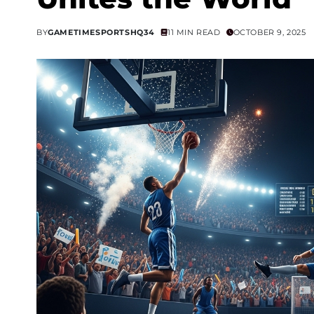
BY
GAMETIMESPORTSHQ34
11 MIN READ
OCTOBER 9, 2025