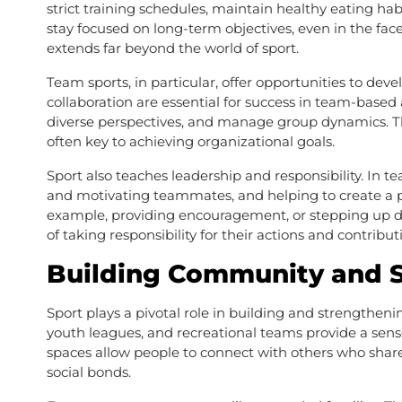
strict training schedules, maintain healthy eating habi
stay focused on long-term objectives, even in the face 
extends far beyond the world of sport.
Team sports, in particular, offer opportunities to dev
collaboration are essential for success in team-based 
diverse perspectives, and manage group dynamics. The
often key to achieving organizational goals.
Sport also teaches leadership and responsibility. In te
and motivating teammates, and helping to create a p
example, providing encouragement, or stepping up d
of taking responsibility for their actions and contribu
Building Community and S
Sport plays a pivotal role in building and strengthenin
youth leagues, and recreational teams provide a sense
spaces allow people to connect with others who share 
social bonds.