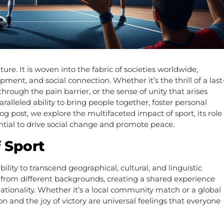
re. It is woven into the fabric of societies worldwide,
ment, and social connection. Whether it’s the thrill of a last
rough the pain barrier, or the sense of unity that arises
ralleled ability to bring people together, foster personal
g post, we explore the multifaceted impact of sport, its role
ntial to drive social change and promote peace.
 Sport
bility to transcend geographical, cultural, and linguistic
e from different backgrounds, creating a shared experience
ationality. Whether it’s a local community match or a global
on and the joy of victory are universal feelings that everyone