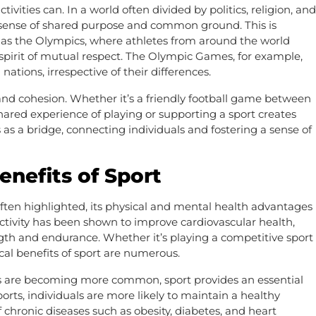
ivities can. In a world often divided by politics, religion, and
 a sense of shared purpose and common ground. This is
ch as the Olympics, where athletes from around the world
spirit of mutual respect. The Olympic Games, for example,
nations, irrespective of their differences.
 and cohesion. Whether it’s a friendly football game between
hared experience of playing or supporting a sport creates
es as a bridge, connecting individuals and fostering a sense of
enefits of Sport
often highlighted, its physical and mental health advantages
ctivity has been shown to improve cardiovascular health,
gth and endurance. Whether it’s playing a competitive sport
cal benefits of sport are numerous.
les are becoming more common, sport provides an essential
ports, individuals are more likely to maintain a healthy
 chronic diseases such as obesity, diabetes, and heart